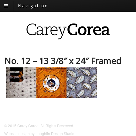
Navigation
No. 12 – 13 3/8″ x 24″ Framed
© 2015 Carey Corea. All Rights Reserved.
Website design by
Laughlin Design Studio
.