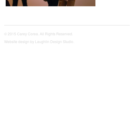
© 2015 Carey Corea. All Rights Reserved.
Website design by
Laughlin Design Studio
.