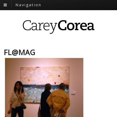
Navigation
FL@MAG