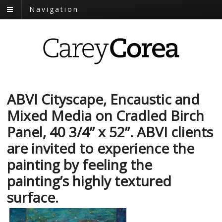
Navigation
ABVI Cityscape, Encaustic and
Mixed Media on Cradled Birch
Panel, 40 3/4” x 52”. ABVI clients
are invited to experience the
painting by feeling the
painting’s highly textured
surface.