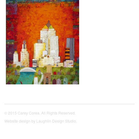
© 2015 Carey Corea. All Rights Reserved.
Website design by
Laughlin Design Studio
.