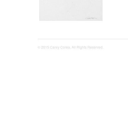
© 2015 Carey Corea. All Rights Reserved.