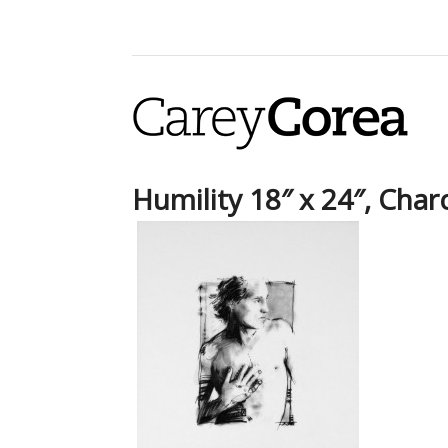
Humility 18″ x 24″, Char