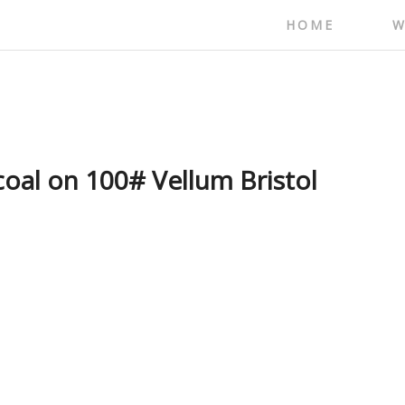
HOME
W
coal on 100# Vellum Bristol