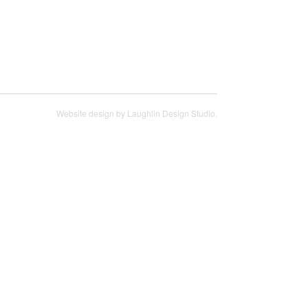
Website design by
Laughlin Design Studio
.