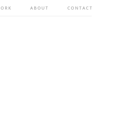
ORK
ABOUT
CONTACT