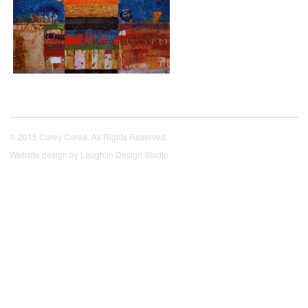
© 2015 Carey Corea. All Rights Reserved.
Website design by
Laughlin Design Studio
.