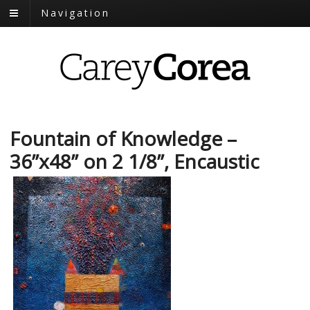
Navigation
Fountain of Knowledge –
36”x48” on 2 1/8”, Encaustic